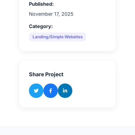
Published:
November 17, 2025
Category:
Landing/Simple Websites
Share Project