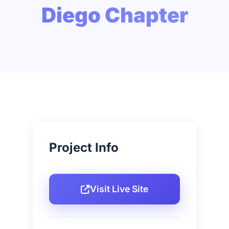
Diego Chapter
Project Info
Visit Live Site