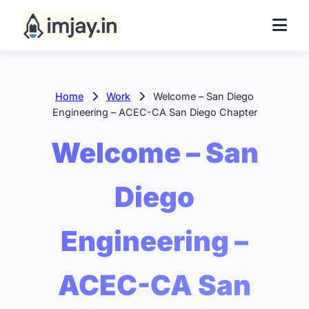
Home
Work
Welcome – San Diego
Engineering – ACEC-CA San Diego Chapter
Welcome – San
Diego
Engineering –
ACEC-CA San