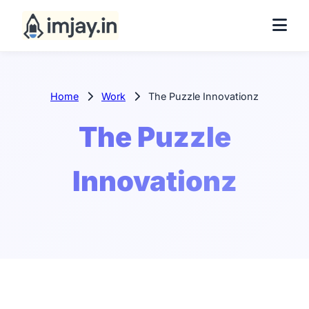
Home
Work
The Puzzle Innovationz
The Puzzle
Innovationz