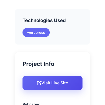
Technologies Used
wordpress
Project Info
Visit Live Site
Published: