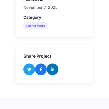
November 7, 2025
Category:
Latest Work
Share Project