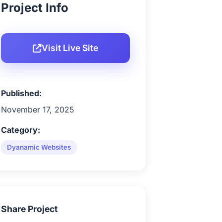
Project Info
Visit Live Site
Published:
November 17, 2025
Category:
Dyanamic Websites
Share Project