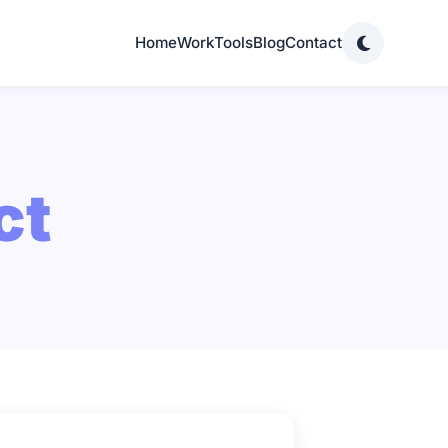
Home
Work
Tools
Blog
Contact
ct