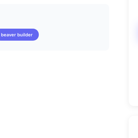
beaver builder