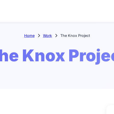
Home
Work
The Knox Project
he Knox Proje