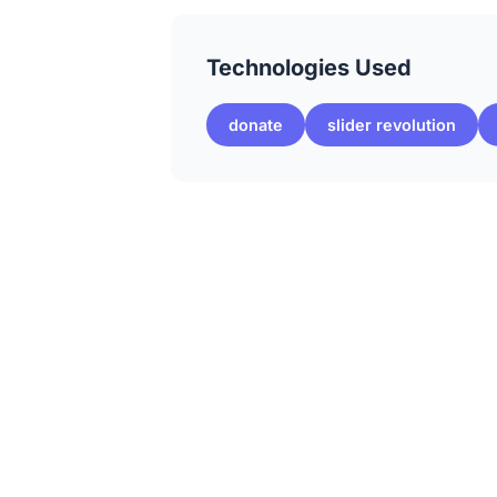
Technologies Used
donate
slider revolution