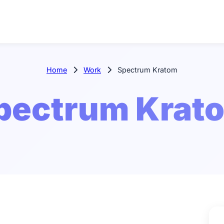
Home
Work
Spectrum Kratom
pectrum Krat