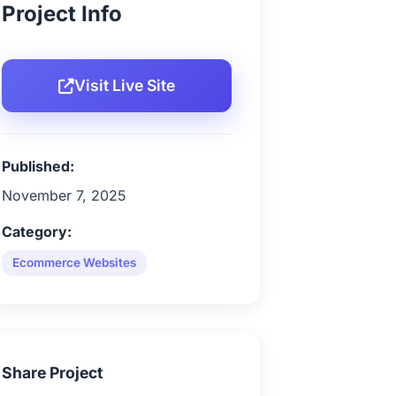
Project Info
Visit Live Site
Published:
November 7, 2025
Category:
Ecommerce Websites
Share Project