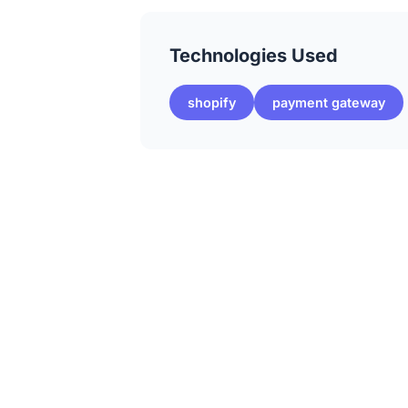
Technologies Used
shopify
payment gateway