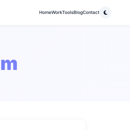
Home
Work
Tools
Blog
Contact
om