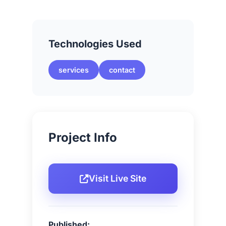
Technologies Used
services
contact
Project Info
Visit Live Site
Published: