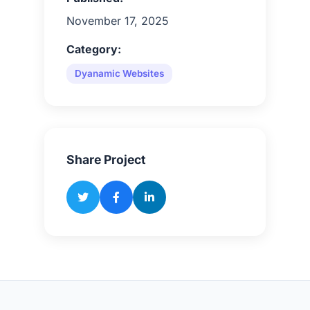
November 17, 2025
Category:
Dyanamic Websites
Share Project