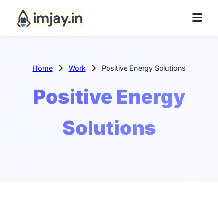
Home
Work
Positive Energy Solutions
Positive Energy
Solutions