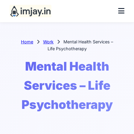
Home
Work
Mental Health Services –
Life Psychotherapy
Mental Health
Services – Life
Psychotherapy