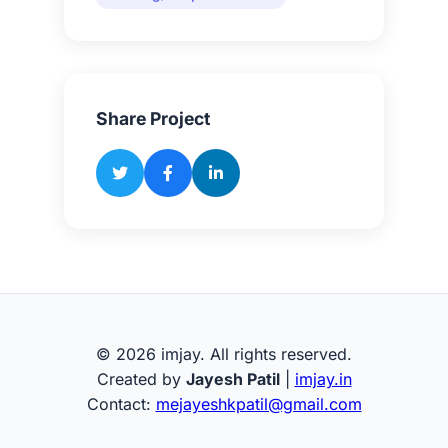
Share Project
© 2026 imjay. All rights reserved.
Created by
Jayesh Patil
|
imjay.in
Contact:
mejayeshkpatil@gmail.com