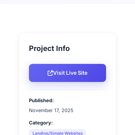
Project Info
Visit Live Site
Published:
November 17, 2025
Category:
Landing/Simple Websites