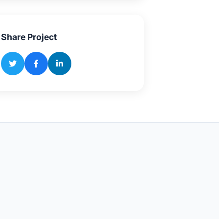
Share Project