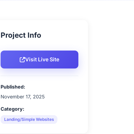
Project Info
Visit Live Site
Published:
November 17, 2025
Category:
Landing/Simple Websites