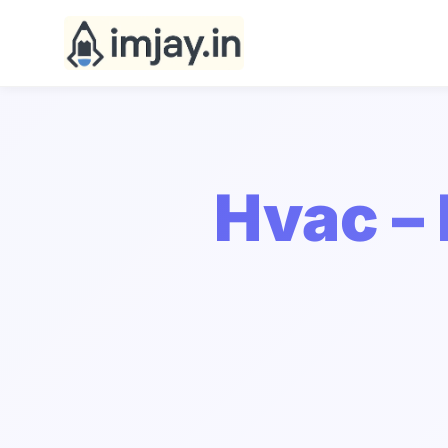
Hvac –