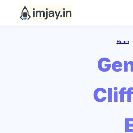
Home
Gen
Clif