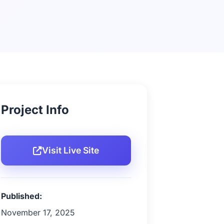
Project Info
Visit Live Site
Published:
November 17, 2025