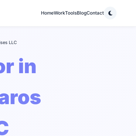
Home
Work
Tools
Blog
Contact
ises LLC
r in
haros
C