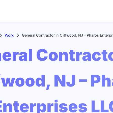
Work
General Contractor in Cliffwood, NJ – Pharos Enterpr
eral Contracto
fwood, NJ – P
Enterprises LL