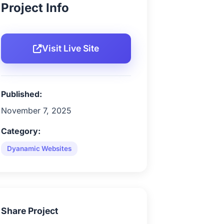
Project Info
Visit Live Site
Published:
November 7, 2025
Category:
Dyanamic Websites
Share Project