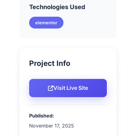
Technologies Used
elementor
Project Info
Visit Live Site
Published:
November 17, 2025