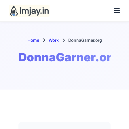
Home
Work
DonnaGarner.org
DonnaGarner.org