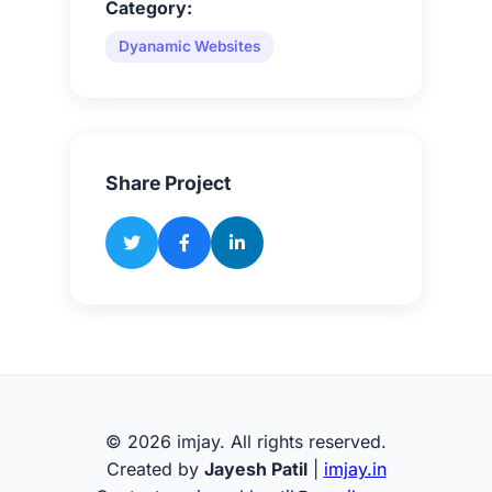
Category:
Dyanamic Websites
Share Project
© 2026 imjay. All rights reserved.
Created by
Jayesh Patil
|
imjay.in