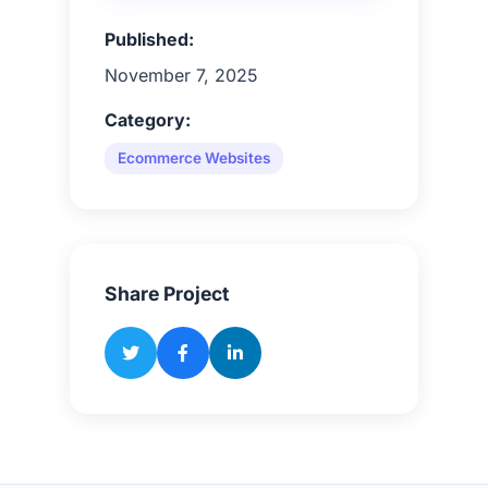
Published:
November 7, 2025
Category:
Ecommerce Websites
Share Project