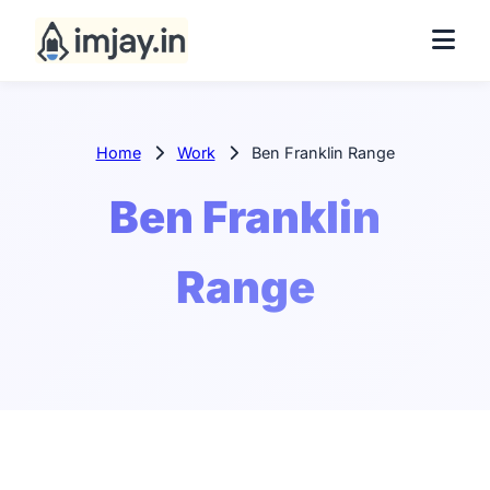
Home
Work
Ben Franklin Range
Ben Franklin
Range