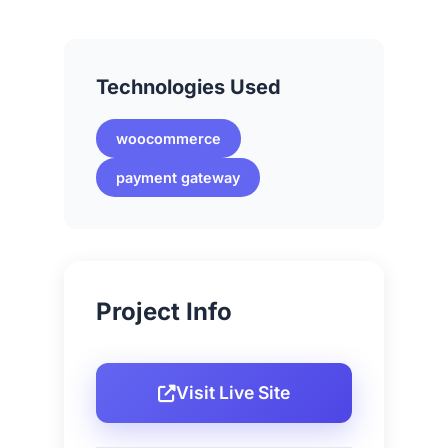
Technologies Used
woocommerce
payment gateway
Project Info
Visit Live Site