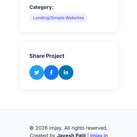
Category:
Landing/Simple Websites
Share Project
© 2026 imjay. All rights reserved.
Created by
Jayesh Patil
|
imjay.in