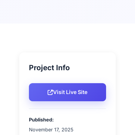
Project Info
Visit Live Site
Published:
November 17, 2025