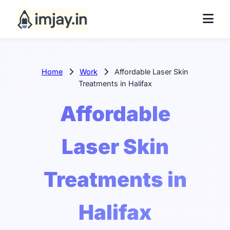
Home
Work
Affordable Laser Skin
Treatments in Halifax
Affordable
Laser Skin
Treatments in
Halifax