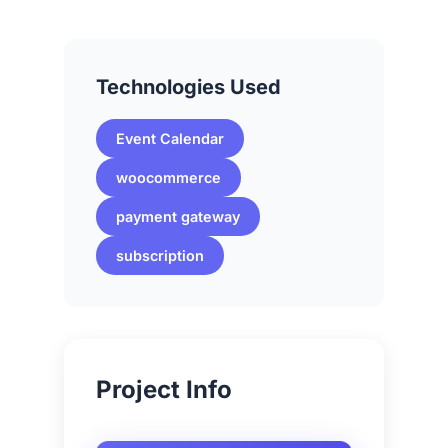
Technologies Used
Event Calendar
woocommerce
payment gateway
subscription
Project Info