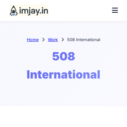
Home
Work
508 International
508
International