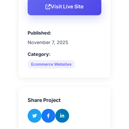
Visit Live Site
Published:
November 7, 2025
Category:
Ecommerce Websites
Share Project