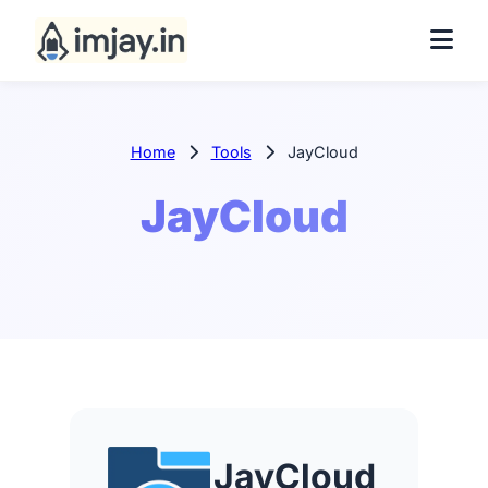
Home
Tools
JayCloud
JayCloud
JayCloud