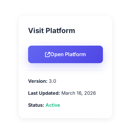
Visit Platform
Open Platform
Version:
3.0
Last Updated:
March 16, 2026
Status:
Active