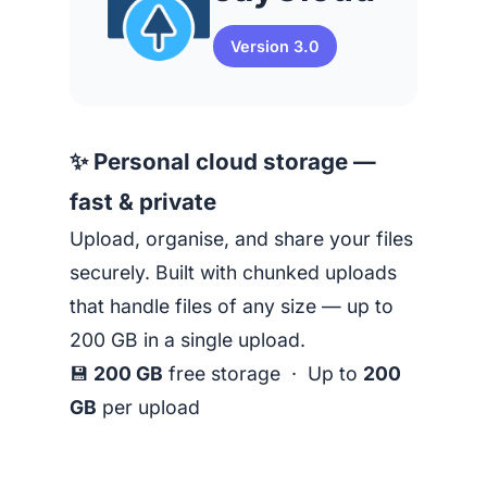
Version 3.0
✨ Personal cloud storage —
fast & private
Upload, organise, and share your files
securely. Built with chunked uploads
that handle files of any size — up to
200 GB in a single upload.
💾
200 GB
free storage · Up to
200
GB
per upload